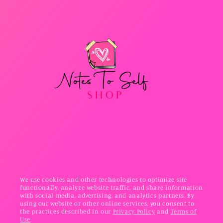
We use cookies and other technologies to optimize site
functionally, analyze website traffic, and share information
with social media, advertising, and analytics partners. By
using our website or other online services, you consent to
the practices described in our
Privacy Policy
and
Terms of
Use
.