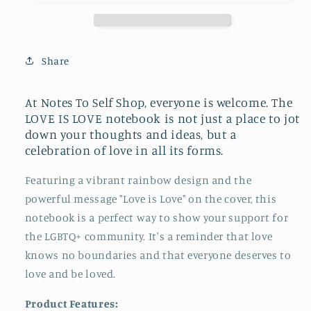
Softcover
Softcover
Journal
Journal
Notebook
Notebook
with
with
Share
Lined
Lined
Pages,
Pages,
6&quot;x9&quot;
6&quot;x9&quot;
At Notes To Self Shop,
everyone is welcome.
The
LOVE IS LOVE notebook is not just a place to jot
down your thoughts and ideas, but a
celebration of love in all its forms.
Featuring a vibrant rainbow design and the
powerful message "Love is Love" on the cover, this
notebook is a perfect way to show your support for
the LGBTQ+ community. It's a reminder that love
knows no boundaries and that everyone deserves to
love and be loved.
Product Features: