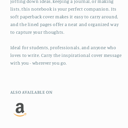
jotting down ideas, keeping a journal, or making
lists, this notebook is your perfect companion. Its
soft paperback cover makes it easy to carry around,
and the lined pages offer a neat and organized way
to capture your thoughts.
Ideal for students, professionals, and anyone who
loves to write. Carry the inspirational cover message
with you - wherever you go.
ALSO AVAILABLE ON