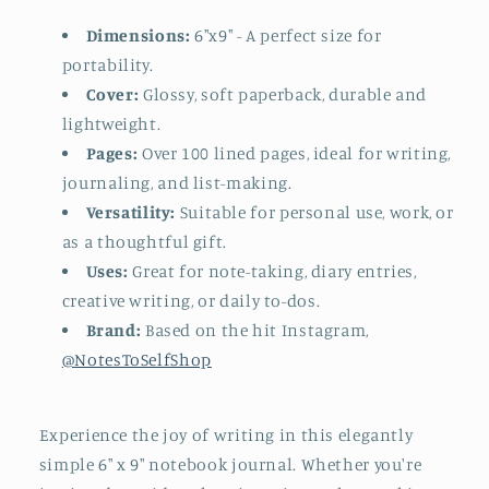
Dimensions:
6"x9" - A perfect size for
portability.
Cover:
Glossy, s
oft paperback, durable and
lightweight.
Pages:
Over 100 lined pages, ideal for writing,
journaling, and list-making.
Versatility:
Suitable for personal use, work, or
as a thoughtful gift.
Uses:
Great for note-taking, diary entries,
creative writing, or daily to-dos.
Brand:
Based on the hit Instagram,
@NotesToSelfShop
Experience the joy of writing in this elegantly
simple 6" x 9" notebook journal. Whether you're