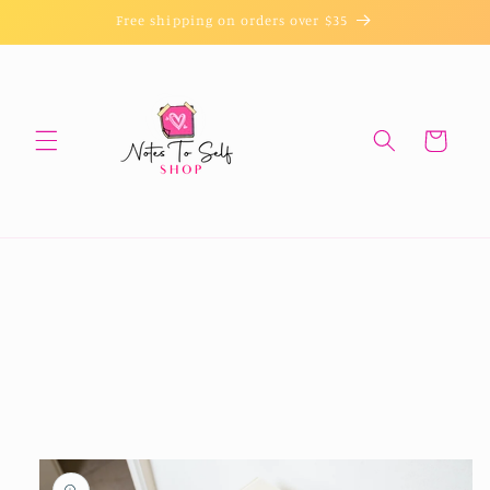
Skip to
Free shipping on orders over $35
content
Cart
Skip to
product
information