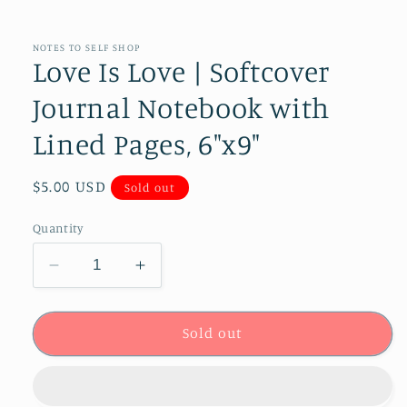
NOTES TO SELF SHOP
Love Is Love | Softcover
Journal Notebook with
Lined Pages, 6"x9"
Regular
$5.00 USD
Sold out
price
Quantity
Decrease
Increase
quantity
quantity
for
for
Love
Love
Sold out
Is
Is
Love
Love
|
|