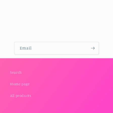
Email
Search
Home page
All products