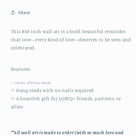
&amp;
&amp;
Home
Home
Share
Decor
Decor
This
8x8
inch
wall
art
is
a
bold,
beautiful
reminder
that
love—
every
kind
of
love—
deserves
to
be
seen and
celebrated.
Features:
✨
Vibrant,
affirming
design
✨
Hang-
ready
with
no
nails
required
✨
A
heartfelt
gift
for
LGBTQ+
friends,
partners,
or
allies
**All wall art is made to order (with so much love and