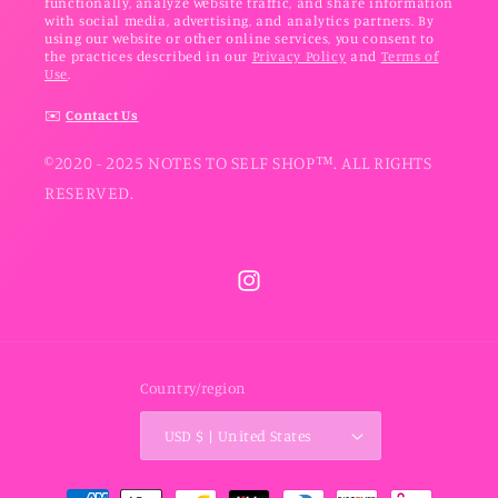
functionally, analyze website traffic, and share information
with social media, advertising, and analytics partners. By
using our website or other online services, you consent to
the practices described in our
Privacy Policy
and
Terms of
Use
.
✉️
Contact Us
©2020 - 2025 NOTES TO SELF SHOP™. ALL RIGHTS
RESERVED.
Instagram
Country/region
USD $ | United States
Payment