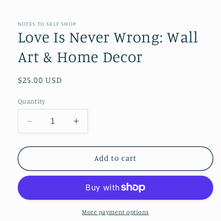
NOTES TO SELF SHOP
Love Is Never Wrong: Wall
Art & Home Decor
Regular
$25.00 USD
price
Quantity
Decrease
Increase
quantity
quantity
for
for
Love
Love
Add to cart
Is
Is
Never
Never
Wrong:
Wrong:
Wall
Wall
Art
Art
More payment options