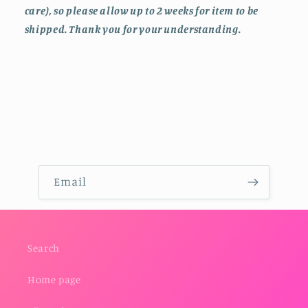
care), so please allow up to 2 weeks for item to be
shipped. Thank you for your understanding.
Email
Search
Home page