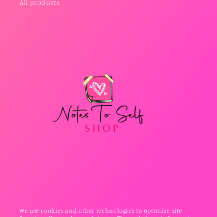
All products
We use cookies and other technologies to optimize site