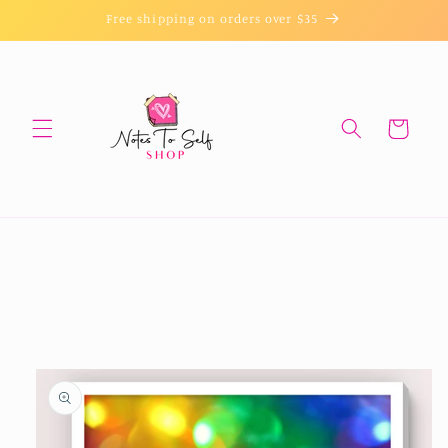
Skip to
Free shipping on orders over $35
content
Cart
Skip to
product
information